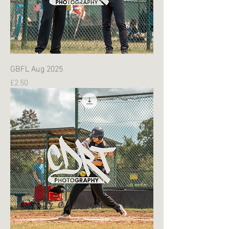
GBFL Aug 2025
Price
£2.50