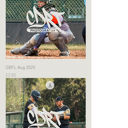
GBFL Aug 2025
Price
£2.50