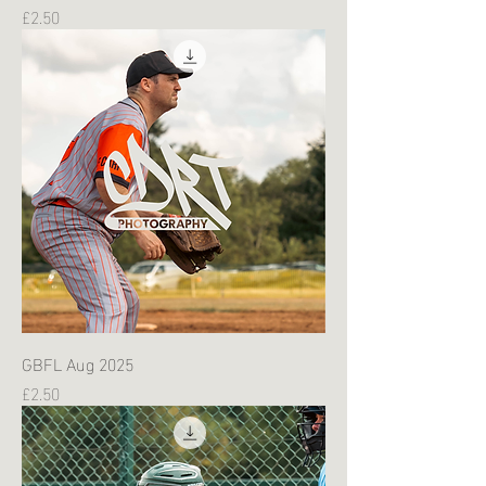
Price
£2.50
GBFL Aug 2025
Price
£2.50