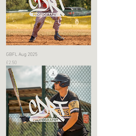
GBFL Aug 2025
Price
£2.50