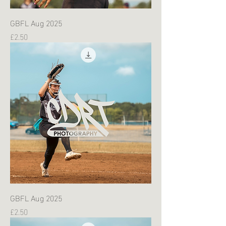
GBFL Aug 2025
Price
£2.50
GBFL Aug 2025
Price
£2.50