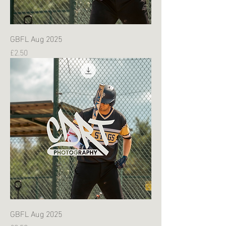
GBFL Aug 2025
Price
£2.50
GBFL Aug 2025