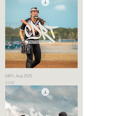
GBFL Aug 2025
Price
£2.50