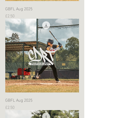
GBFL Aug 2025
Price
£2.50
GBFL Aug 2025
Price
£2.50