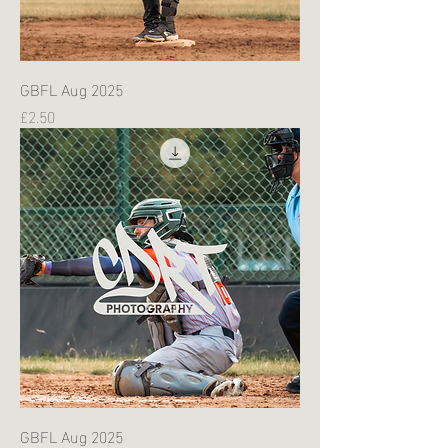
GBFL Aug 2025
Price
£2.50
GBFL Aug 2025