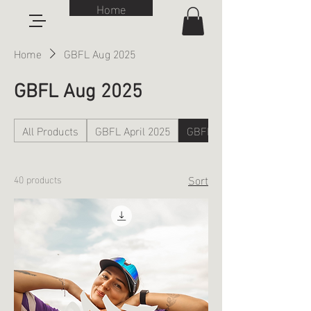
Home
Home
GBFL Aug 2025
GBFL Aug 2025
All Products
GBFL April 2025
GBFL Aug 2025
Sort
40 products