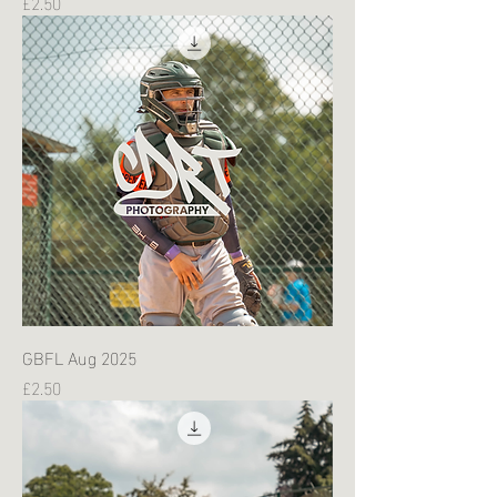
Price
£2.50
GBFL Aug 2025
Price
£2.50