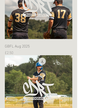
GBFL Aug 2025
Price
£2.50