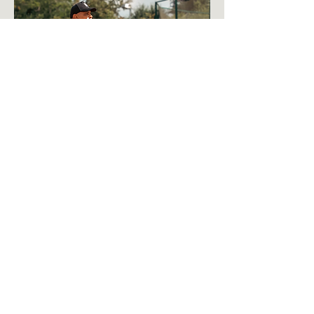
GBFL Aug 2025
Price
£2.50