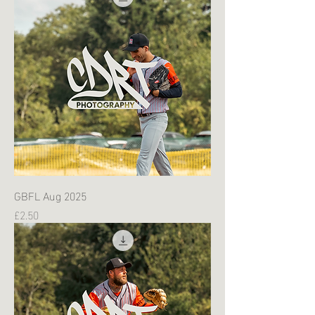
GBFL Aug 2025
Price
£2.50