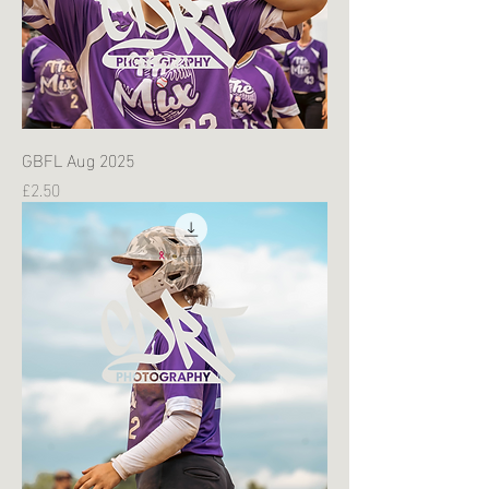
GBFL Aug 2025
Price
£2.50