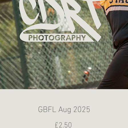
GBFL Aug 2025
Price
£2.50