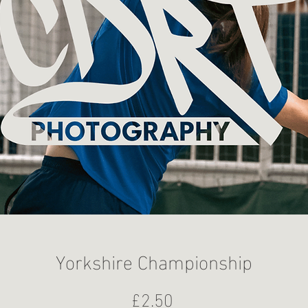
Yorkshire Championship
Price
£2.50