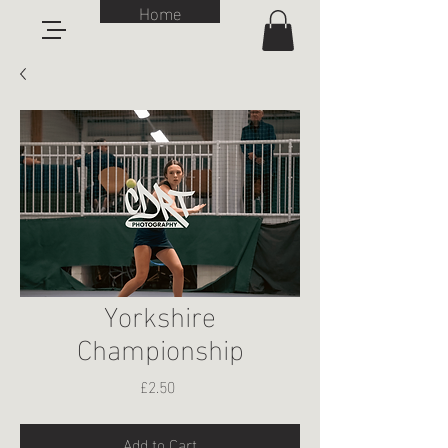
Home
Yorkshire
Championship
Price
£2.50
Add to Cart