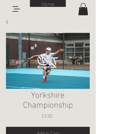
Home
Yorkshire
Championship
Price
£2.50
Add to Cart