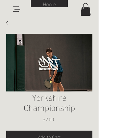
Home
Yorkshire
Championship
Price
£2.50
Add to Cart