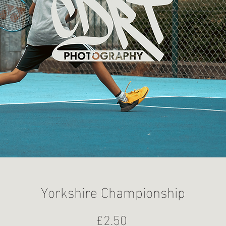
Yorkshire Championship
Price
£2.50