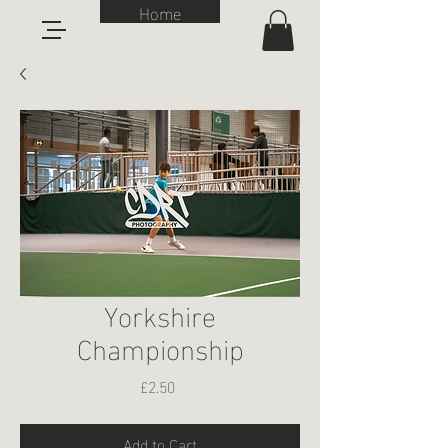
Home
Yorkshire
Championship
Price
£2.50
Add to Cart