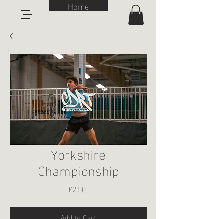
Home
Yorkshire
Championship
Price
£2.50
Add to Cart