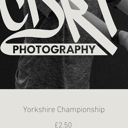
Yorkshire Championship
Price
£2.50