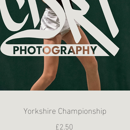
Yorkshire Championship
Price
£2.50