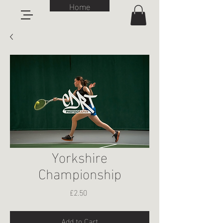
Home
Yorkshire
Championship
Price
£2.50
Add to Cart