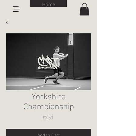
Home
Yorkshire
Championship
Price
£2.50
Add to Cart