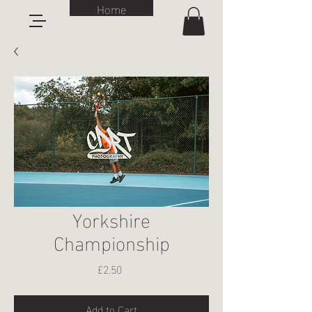
Home
Yorkshire
Championship
Price
£2.50
Add to Cart