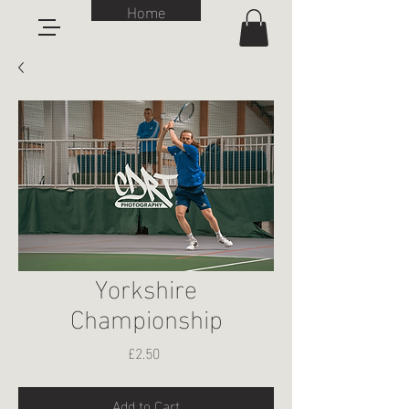
Home
Yorkshire
Championship
Price
£2.50
Add to Cart