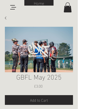
Home
GBFL May 2025
Price
£3.00
Add to Cart