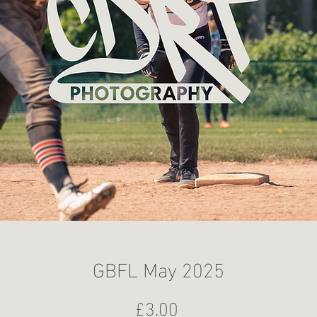
GBFL May 2025
Price
£3.00