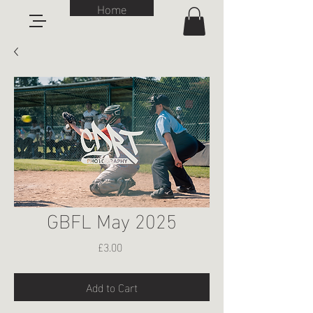
Home
GBFL May 2025
Price
£3.00
Add to Cart