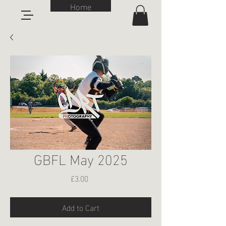
Home
GBFL May 2025
Price
£3.00
Add to Cart