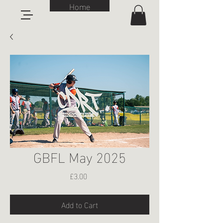
Home
GBFL May 2025
Price
£3.00
Add to Cart