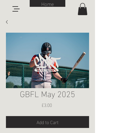
Home
GBFL May 2025
Price
£3.00
Add to Cart