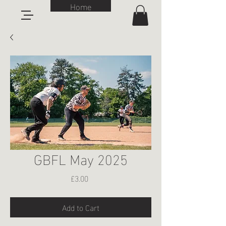
Home
GBFL May 2025
Price
£3.00
Add to Cart