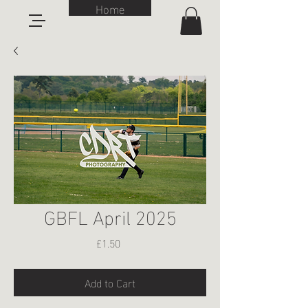
Home
GBFL April 2025
Price
£1.50
Add to Cart