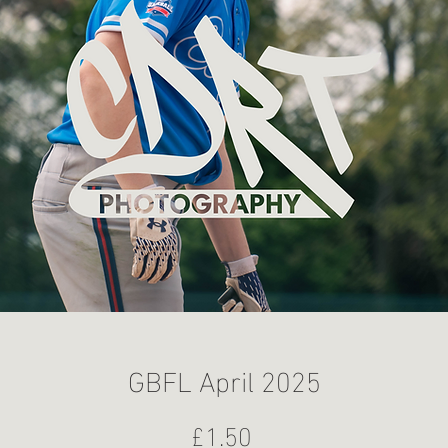
GBFL April 2025
Price
£1.50