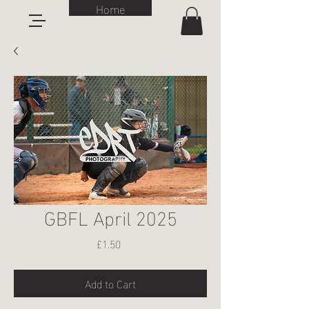
Home
GBFL April 2025
Price
£1.50
Add to Cart