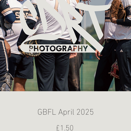
GBFL April 2025
Price
£1.50