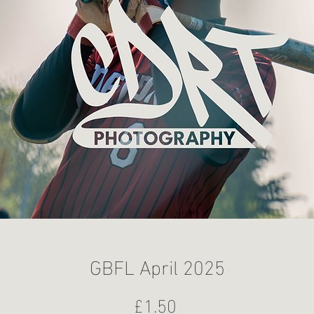
GBFL April 2025
Price
£1.50