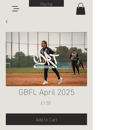
Home
GBFL April 2025
Price
£1.50
Add to Cart