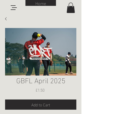
Home
GBFL April 2025
Price
£1.50
Add to Cart