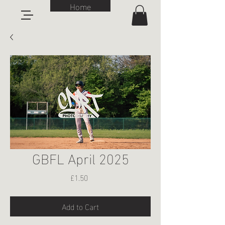
Home
GBFL April 2025
Price
£1.50
Add to Cart