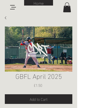
Home
GBFL April 2025
Price
£1.50
Add to Cart