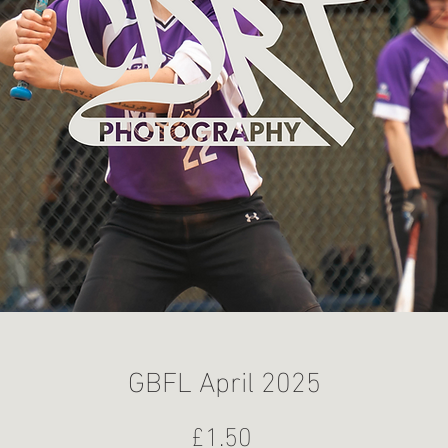
GBFL April 2025
Price
£1.50