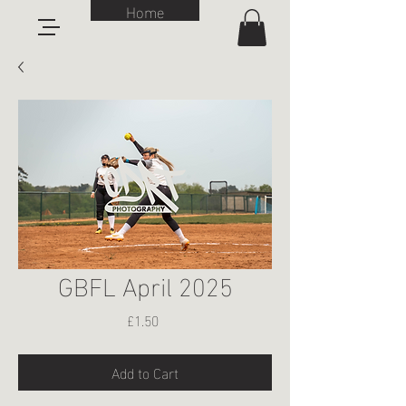
Home
GBFL April 2025
Price
£1.50
Add to Cart