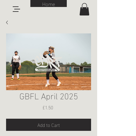
Home
GBFL April 2025
Price
£1.50
Add to Cart