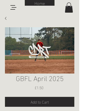
Home
GBFL April 2025
Price
£1.50
Add to Cart