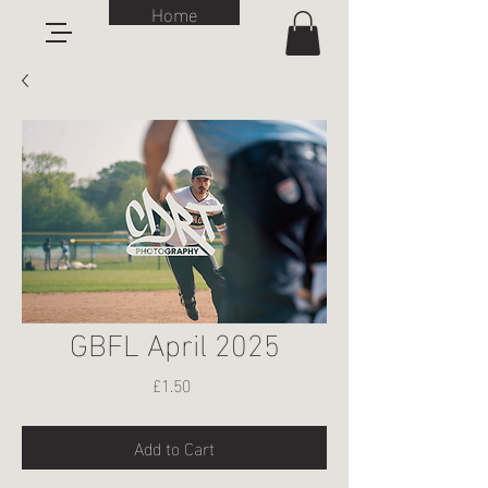
Home
GBFL April 2025
Price
£1.50
Add to Cart