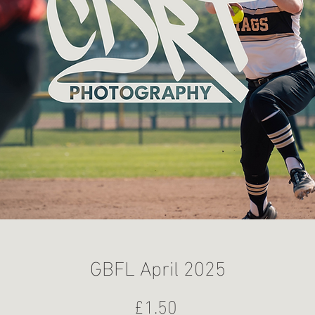
GBFL April 2025
Price
£1.50